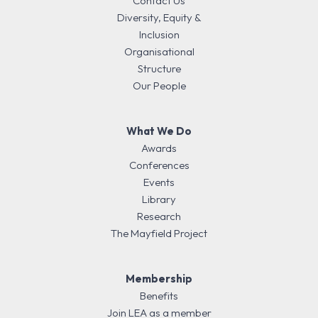
Contact Us
Diversity, Equity &
Inclusion
Organisational
Structure
Our People
What We Do
Awards
Conferences
Events
Library
Research
The Mayfield Project
Membership
Benefits
Join LEA as a member