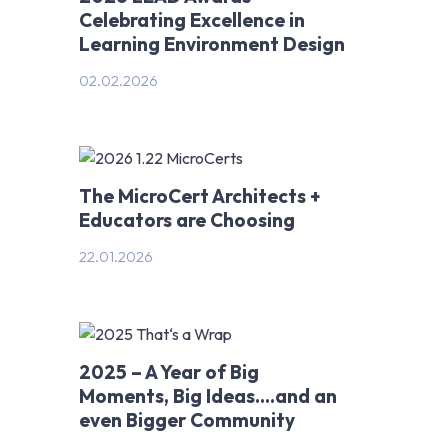
Celebrating Excellence in
Learning Environment Design
02.02.2026
The MicroCert Architects +
Educators are Choosing
22.01.2026
2025 – A Year of Big
Moments, Big Ideas….and an
even Bigger Community