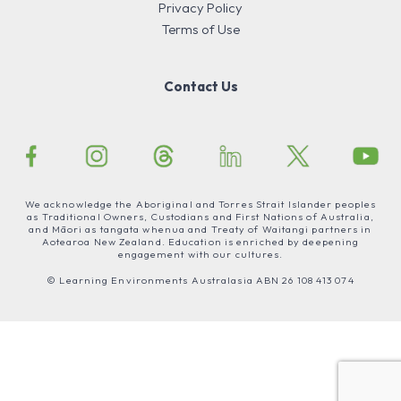
Privacy Policy
Terms of Use
Contact Us
We acknowledge the Aboriginal and Torres Strait Islander peoples
as Traditional Owners, Custodians and First Nations of Australia,
and Māori as tangata whenua and Treaty of Waitangi partners in
Aotearoa New Zealand. Education is enriched by deepening
engagement with our cultures.
© Learning Environments Australasia ABN 26 108 413 074