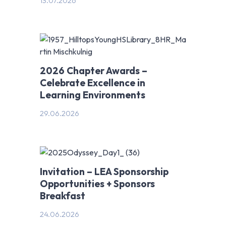
13.07.2026
2026 Chapter Awards –
Celebrate Excellence in
Learning Environments
29.06.2026
Invitation – LEA Sponsorship
Opportunities + Sponsors
Breakfast
24.06.2026