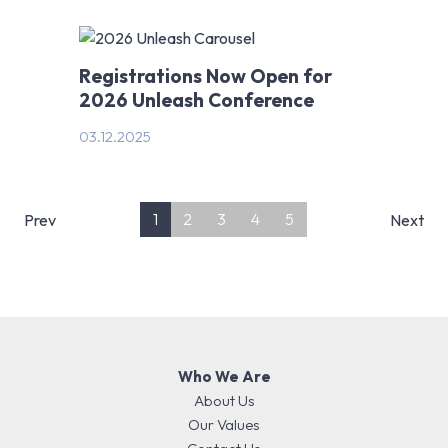
Registrations Now Open for
2026 Unleash Conference
03.12.2025
1
2
3
4
5
Prev
Next
Who We Are
About Us
Our Values