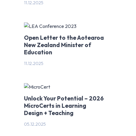
11.12.2025
Open Letter to the Aotearoa
New Zealand Minister of
Education
11.12.2025
Unlock Your Potential – 2026
MicroCerts in Learning
Design + Teaching
05.12.2025