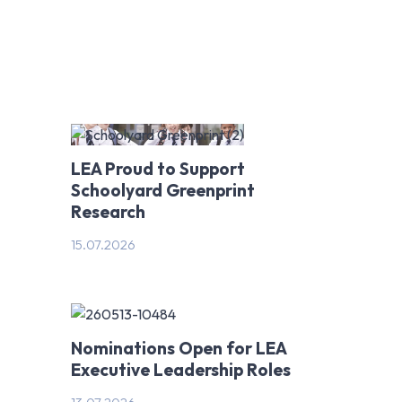
NT & TAS
LEA Proud to Support
Schoolyard Greenprint
Research
15.07.2026
Nominations Open for LEA
Executive Leadership Roles