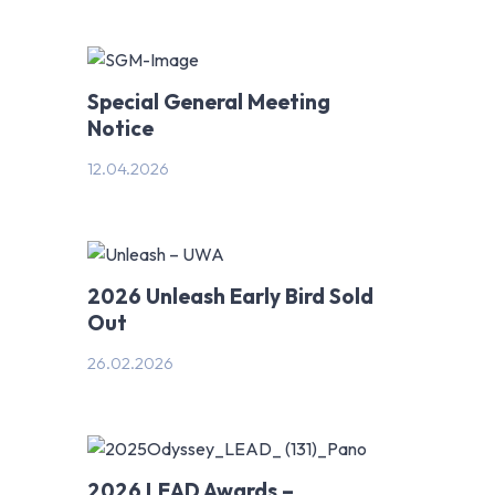
Special General Meeting
Notice
12.04.2026
2026 Unleash Early Bird Sold
Out
26.02.2026
2026 LEAD Awards –