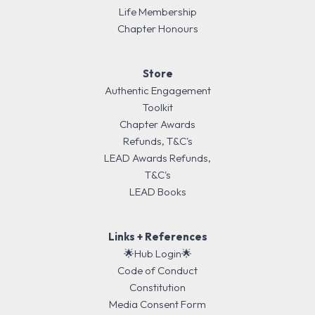
Life Membership
Chapter Honours
Store
Authentic Engagement
Toolkit
Chapter Awards
Refunds, T&C's
LEAD Awards Refunds,
T&C's
LEAD Books
Links + References
🌟Hub Login🌟
Code of Conduct
Constitution
Media Consent Form