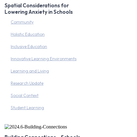
Spatial Considerations for
Lowering Anxiety in Schools
Community
Holistic Education
Inclusive Education
Innovative Learning Environments
Learning and Living
Research Update
Social Context
Student Learning