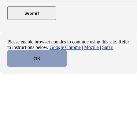
Please enable browser cookies to continue using this site. Refer
to instructions below.
Google Chrome
|
Mozilla
|
Safari
OK