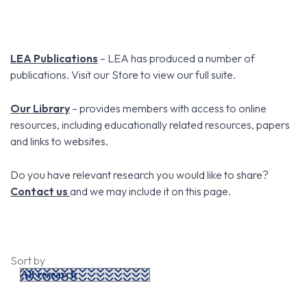
LEA Publications
– LEA has produced a number of
publications. Visit our Store to view our full suite.
Our Library
– provides members with access to online
resources, including educationally related resources, papers
and links to websites.
Do you have relevant research you would like to share?
Contact us
and we may include it on this page.
Sort by