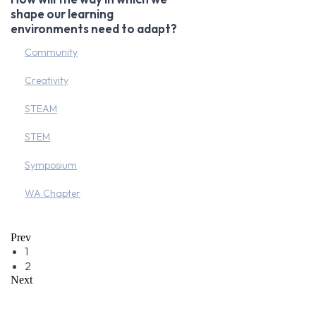
shape our learning
environments need to adapt?
Community
Creativity
STEAM
STEM
Symposium
WA Chapter
Prev
1
2
Next