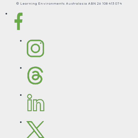
© Learning Environments Australasia ABN 26 108 413 074