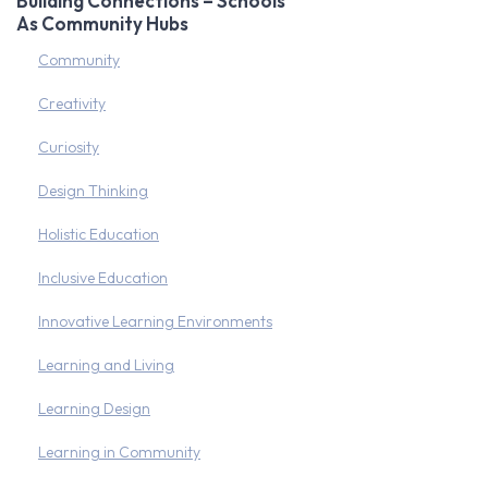
Building Connections – Schools
As Community Hubs
Community
Creativity
Curiosity
Design Thinking
Holistic Education
Inclusive Education
Innovative Learning Environments
Learning and Living
Learning Design
Learning in Community