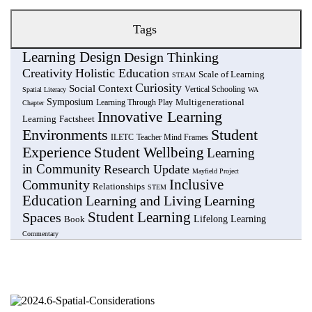
Tags
Learning Design
Design Thinking
Creativity
Holistic Education
Scale of Learning
STEAM
Curiosity
Social Context
Vertical Schooling
Spatial Literacy
WA
Symposium
Multigenerational
Learning Through Play
Chapter
Innovative Learning
Learning
Factsheet
Environments
Student
ILETC
Teacher Mind Frames
Experience
Student Wellbeing
Learning
in Community
Research Update
Mayfield Project
Community
Inclusive
Relationships
STEM
Education
Learning and Living
Learning
Student Learning
Spaces
Lifelong Learning
Book
Commentary