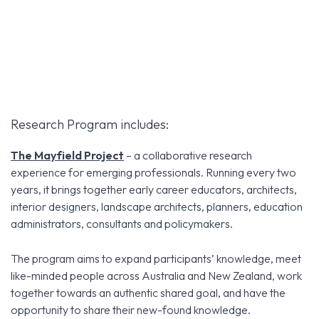
Research Program includes:
The Mayfield Project
– a collaborative research
experience for emerging professionals. Running every two
years, it brings together early career educators, architects,
interior designers, landscape architects, planners, education
administrators, consultants and policymakers.
The program aims to expand participants’ knowledge, meet
like-minded people across Australia and New Zealand, work
together towards an authentic shared goal, and have the
opportunity to share their new-found knowledge.