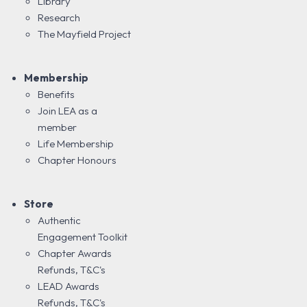
Library
Research
The Mayfield Project
Membership
Benefits
Join LEA as a
member
Life Membership
Chapter Honours
Store
Authentic
Engagement Toolkit
Chapter Awards
Refunds, T&C's
LEAD Awards
Refunds, T&C's