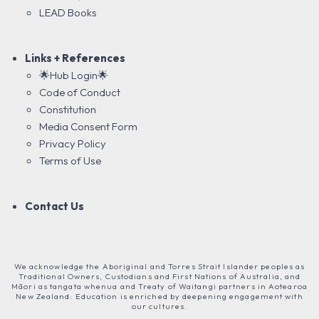
LEAD Books
Links + References
🌟Hub Login🌟
Code of Conduct
Constitution
Media Consent Form
Privacy Policy
Terms of Use
Contact Us
We acknowledge the Aboriginal and Torres Strait Islander peoples as
Traditional Owners, Custodians and First Nations of Australia, and
Māori as tangata whenua and Treaty of Waitangi partners in Aotearoa
New Zealand. Education is enriched by deepening engagement with
our cultures.