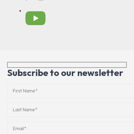
Subscribe to our newsletter