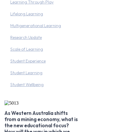
Learning Through Play
Lifelong Learning
Multigenerational Learning
Research Update
Scale of Learning
Student Experience
Student Learning
Student Wellbeing
As Western Australia shifts
from a mining economy, what is
the new educational focus?
How will the way in which we