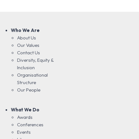
Who We Are
About Us
Our Values
Contact Us
Diversity, Equity &
Inclusion
Organisational
Structure
Our People
What We Do
Awards
Conferences
Events