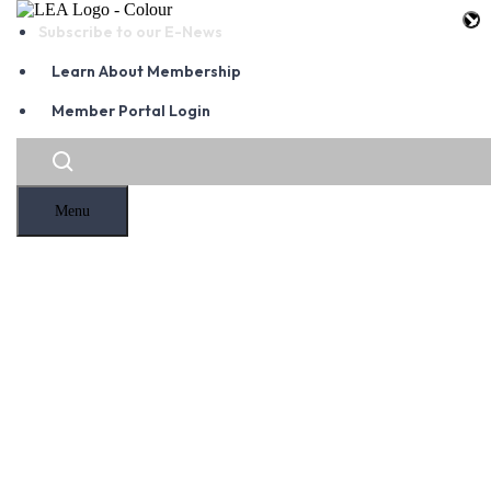
Subscribe to our E-News
Learn About Membership
Research
Member Portal Login
Menu